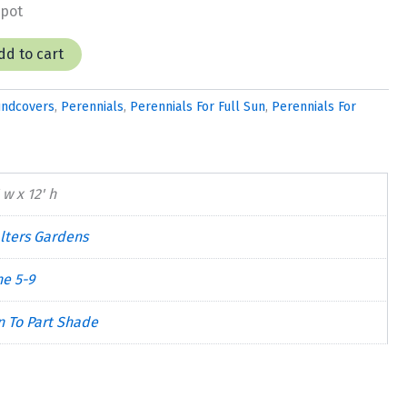
 pot
dd to cart
undcovers
,
Perennials
,
Perennials For Full Sun
,
Perennials For
 w x 12' h
lters Gardens
ne 5-9
n To Part Shade