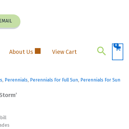
EMAIL
Search
About Us
View Cart
s
,
Perennials
,
Perennials For Full Sun
,
Perennials For Sun
 Storm’
ill
hades