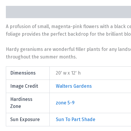
Description
Additional information
A profusion of small, magenta-pink flowers with a black 
foliage provides the perfect backdrop for the brilliant bl
Hardy geraniums are wonderful filler plants for any lands
throughout the summer months.
Dimensions
20' w x 12' h
Image Credit
Walters Gardens
Hardiness
zone 5-9
Zone
Sun Exposure
Sun To Part Shade