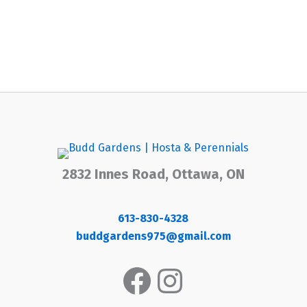
2832 Innes Road, Ottawa, ON
613-830-4328
buddgardens975@gmail.com
Facebook
Instagram