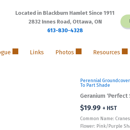
Located in Blackburn Hamlet Since 1911
2832 Innes Road, Ottawa, ON
613-830-4328
ogue
Links
Photos
Resources
Perennial Groundcover
To Part Shade
Geranium ‘Perfect
$
19.99
+ HST
Common Name: Cranesb
Flower: Pink/Purple S