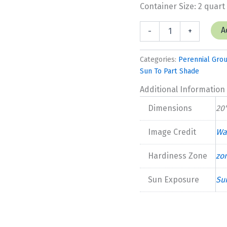
Container Size: 2 quart
Geranium
A
-
+
'Perfect
Storm'
quantity
Categories:
Perennial Gro
Sun To Part Shade
Additional Information
Dimensions
20'
Image Credit
Wa
Hardiness Zone
zo
Sun Exposure
Su