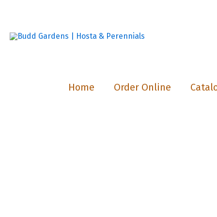
Skip
to
content
Home
Order Online
Catal