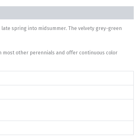
m late spring into midsummer. The velvety grey-green
th most other perennials and offer continuous color