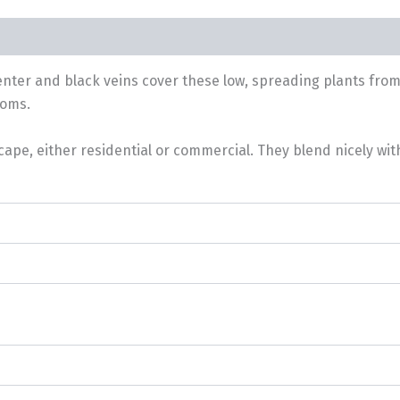
center and black veins cover these low, spreading plants fro
ooms.
cape, either residential or commercial. They blend nicely wi