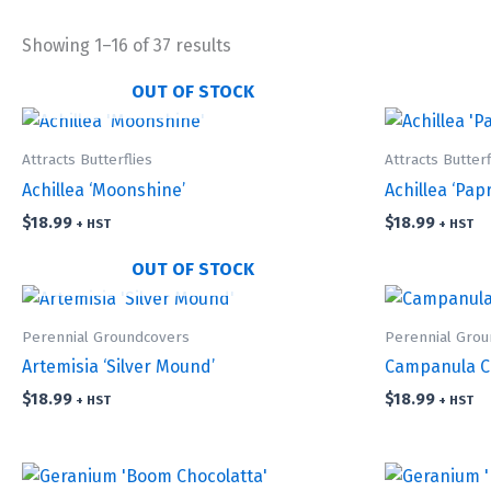
Showing 1–16 of 37 results
OUT OF STOCK
Attracts Butterflies
Attracts Butterf
Achillea ‘Moonshine’
Achillea ‘Papr
$
18.99
$
18.99
+ HST
+ HST
OUT OF STOCK
Perennial Groundcovers
Perennial Gro
Artemisia ‘Silver Mound’
Campanula Ca
$
18.99
$
18.99
+ HST
+ HST