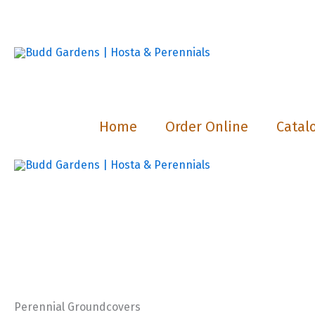
Skip
to
content
Home
Order Online
Catal
Perennial Groundcovers