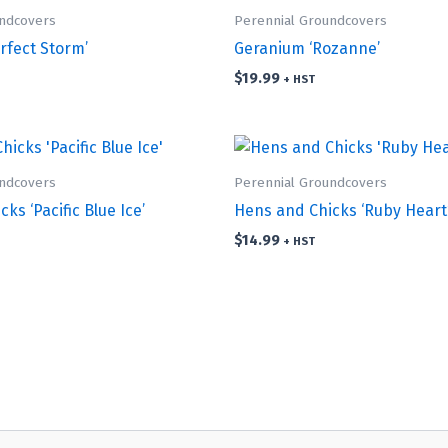
undcovers
Perennial Groundcovers
rfect Storm’
Geranium ‘Rozanne’
$
19.99
+ HST
undcovers
Perennial Groundcovers
ks ‘Pacific Blue Ice’
Hens and Chicks ‘Ruby Heart
$
14.99
+ HST