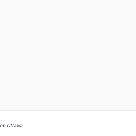
eb Ottawa