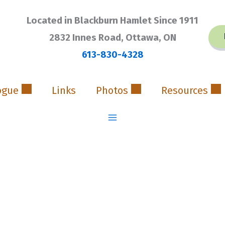
Located in Blackburn Hamlet Since 1911
2832 Innes Road, Ottawa, ON
613-830-4328
ogue
Links
Photos
Resources