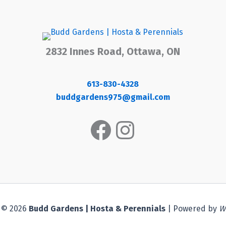
2832 Innes Road, Ottawa, ON
613-830-4328
buddgardens975@gmail.com
Facebook
Instagram
 © 2026
Budd Gardens | Hosta & Perennials
| Powered by
W