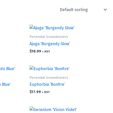
Perennial Groundcovers
Ajuga ‘Burgandy Glow’
$
18.99
+ HST
Perennial Groundcovers
 Blue’
Euphorbia ‘Bonfire’
$
17.99
+ HST