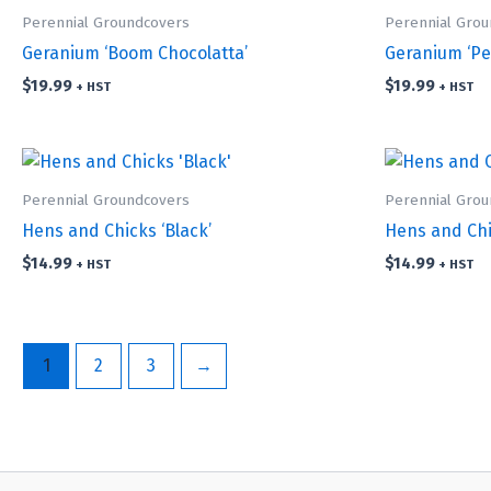
Perennial Groundcovers
Perennial Gro
Geranium ‘Boom Chocolatta’
Geranium ‘Pe
$
19.99
$
19.99
+ HST
+ HST
Perennial Groundcovers
Perennial Gro
Hens and Chicks ‘Black’
Hens and Chic
$
14.99
$
14.99
+ HST
+ HST
1
2
3
→