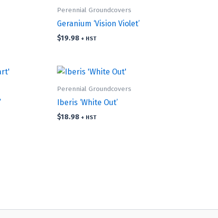
Perennial Groundcovers
Geranium ‘Vision Violet’
$
19.98
+ HST
Perennial Groundcovers
’
Iberis ‘White Out’
$
18.98
+ HST