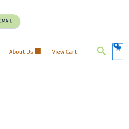
EMAIL
Search
About Us
View Cart