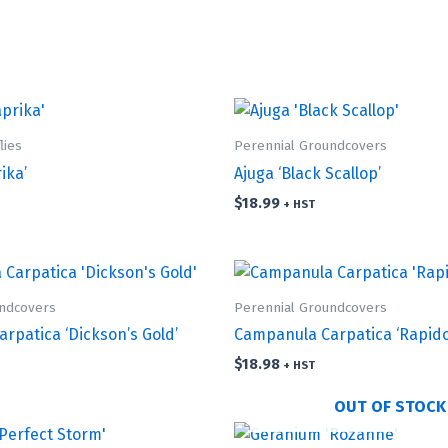
lies
Perennial Groundcovers
ika’
Ajuga ‘Black Scallop’
$
18.99
+ HST
undcovers
Perennial Groundcovers
rpatica ‘Dickson’s Gold’
Campanula Carpatica ‘Rapido
$
18.98
+ HST
OUT OF STOCK