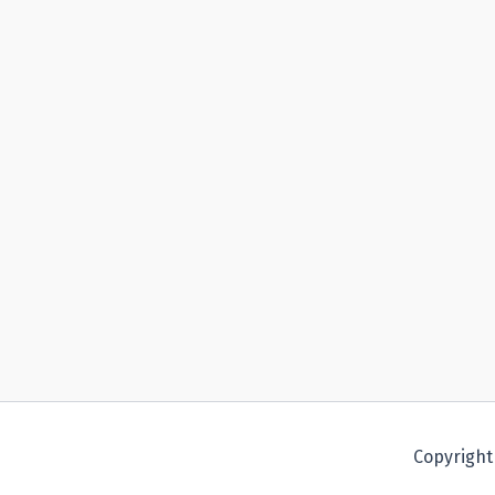
Copyright