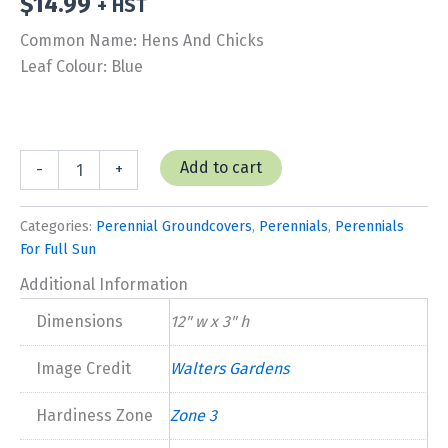
$
14.99
+ HST
Common Name: Hens And Chicks
Leaf Colour: Blue
Hens
Add to cart
-
+
and
Chicks
'Pacific
Categories:
Perennial Groundcovers
,
Perennials
,
Perennials
Blue
For Full Sun
Ice'
quantity
Additional Information
Dimensions
12" w x 3" h
Image Credit
Walters Gardens
Hardiness Zone
Zone 3