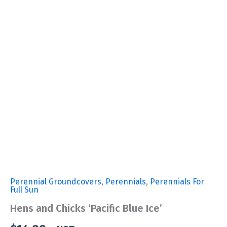
Perennial Groundcovers
,
Perennials
,
Perennials For
Full Sun
Hens and Chicks ‘Pacific Blue Ice’