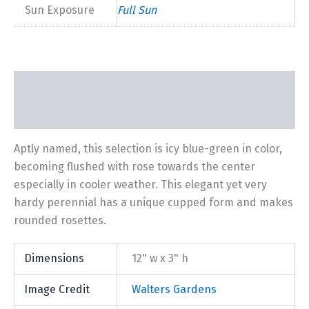
Sun Exposure
Full Sun
Description
Additional information
Aptly named, this selection is icy blue-green in color,
becoming flushed with rose towards the center
especially in cooler weather. This elegant yet very
hardy perennial has a unique cupped form and makes
rounded rosettes.
Dimensions
12" w x 3" h
Image Credit
Walters Gardens