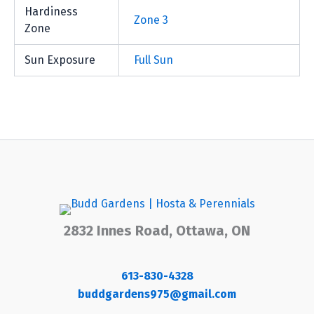
Hardiness
Zone 3
Zone
Sun Exposure
Full Sun
2832 Innes Road, Ottawa, ON
613-830-4328
buddgardens975@gmail.com