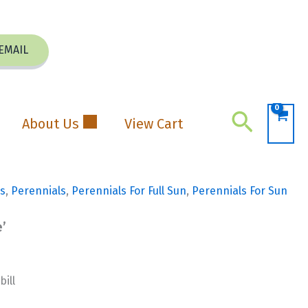
EMAIL
Search
About Us
View Cart
s
,
Perennials
,
Perennials For Full Sun
,
Perennials For Sun
’
ill