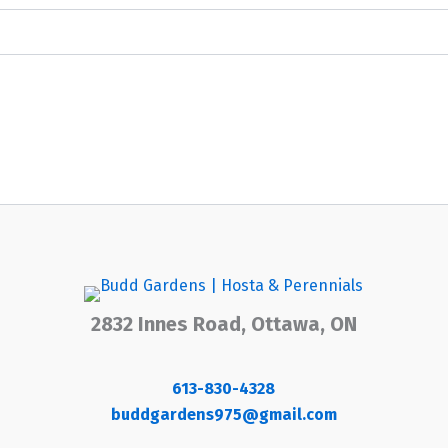
2832 Innes Road, Ottawa, ON
613-830-4328
buddgardens975@gmail.com