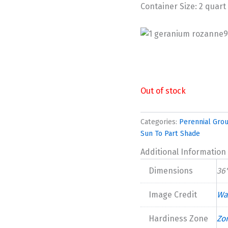
Container Size: 2 quart
Out of stock
Categories:
Perennial Gro
Sun To Part Shade
Additional Information
Dimensions
36"
Image Credit
Wa
Hardiness Zone
Zo