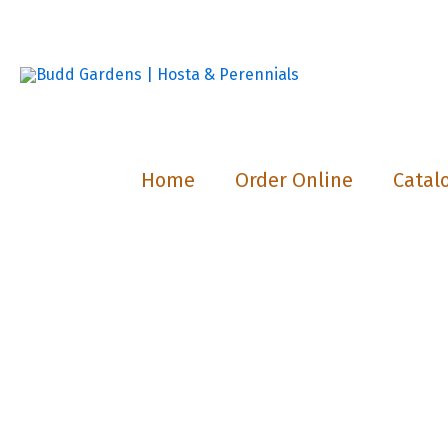
Skip
to
content
Home
Order Online
Catal