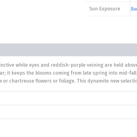
Sun Exposure
Su
tinctive white eyes and reddish-purple veining are held abov
ar; it keeps the blooms coming from late spring into mid-fall.
ow or chartreuse flowers or foliage. This dynamite new selec