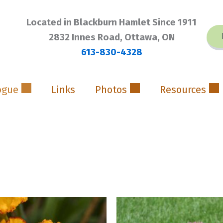
Located in Blackburn Hamlet Since 1911
2832 Innes Road, Ottawa, ON
613-830-4328
ogue
Links
Photos
Resources