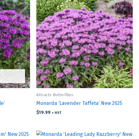
Attracts Butterflies
e’
Monarda ‘Lavender Taffeta’ New 2025
$
19.99
+ HST