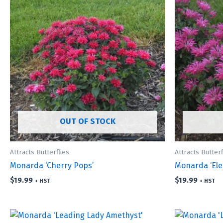
OUT OF STOCK
Attracts Butterflies
Attracts Butterf
Monarda ‘Cherry Pops’
Monarda ‘Ele
$
19.99
$
19.99
+ HST
+ HST