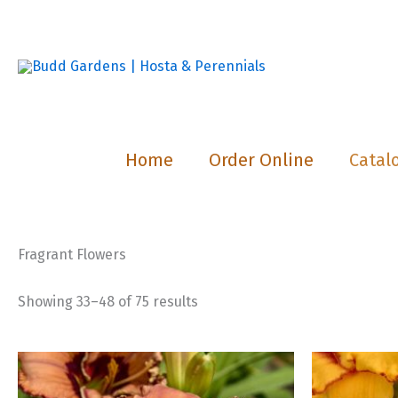
Skip
to
content
Home
Order Online
Catal
Fragrant Flowers
Showing 33–48 of 75 results