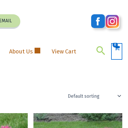
EMAIL
Search
About Us
View Cart