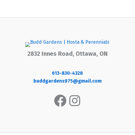
2832 Innes Road, Ottawa, ON
613-830-4328
buddgardens975@gmail.com
Facebook
Instagram