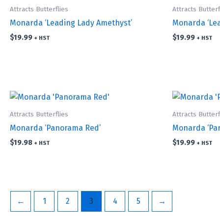
Attracts Butterflies
Attracts Butterf
Monarda ‘Leading Lady Amethyst’
Monarda ‘Lea
$
19.99
$
19.99
+ HST
+ HST
Attracts Butterflies
Attracts Butterf
Monarda ‘Panorama Red’
Monarda ‘Par
$
19.98
$
19.99
+ HST
+ HST
←
1
2
3
4
5
→