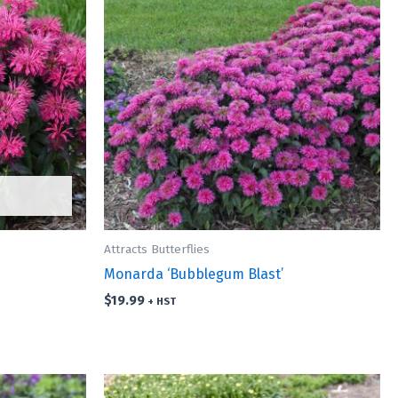
Attracts Butterflies
Monarda ‘Bubblegum Blast’
$
19.99
+ HST