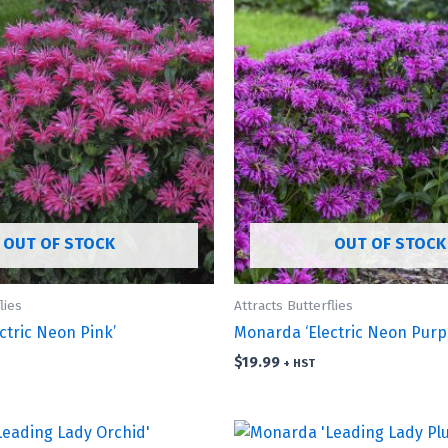
OUT OF STOCK
OUT OF STOCK
lies
Attracts Butterflies
ctric Neon Pink’
Monarda ‘Electric Neon Purpl
$
19.99
+ HST