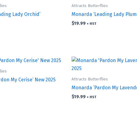
lies
Attracts Butterflies
ding Lady Orchid’
Monarda ‘Leading Lady Plum
$
19.99
+ HST
lies
Attracts Butterflies
don My Cerise’ New 2025
Monarda ‘Pardon My Lavende
$
19.99
+ HST