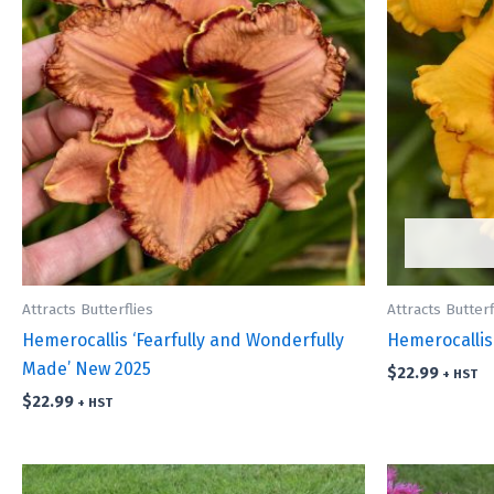
Attracts Butterflies
Attracts Butterf
Hemerocallis ‘Fearfully and Wonderfully
Hemerocallis
Made’ New 2025
$
22.99
+ HST
$
22.99
+ HST