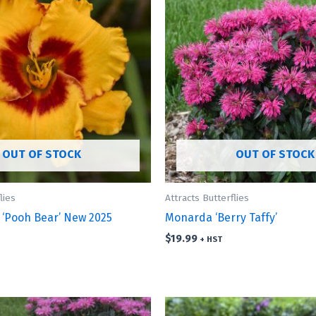
OUT OF STOCK
OUT OF STOCK
lies
Attracts Butterflies
 ‘Pooh Bear’ New 2025
Monarda ‘Berry Taffy’
$
19.99
+ HST