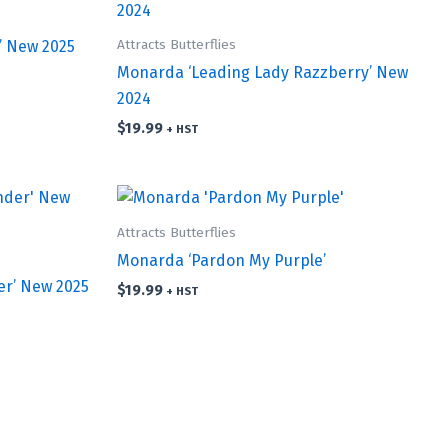
Attracts Butterflies
’ New 2025
Monarda ‘Leading Lady Razzberry’ New
2024
$
19.99
+ HST
Attracts Butterflies
Monarda ‘Pardon My Purple’
r’ New 2025
$
19.99
+ HST