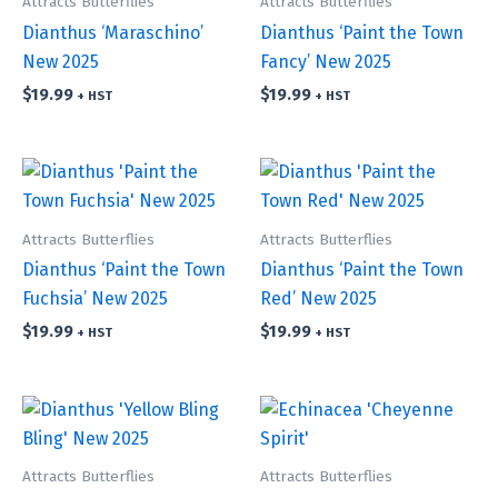
Attracts Butterflies
Attracts Butterflies
Dianthus ‘Maraschino’
Dianthus ‘Paint the Town
New 2025
Fancy’ New 2025
$
19.99
$
19.99
+ HST
+ HST
Attracts Butterflies
Attracts Butterflies
Dianthus ‘Paint the Town
Dianthus ‘Paint the Town
Fuchsia’ New 2025
Red’ New 2025
$
19.99
$
19.99
+ HST
+ HST
Attracts Butterflies
Attracts Butterflies