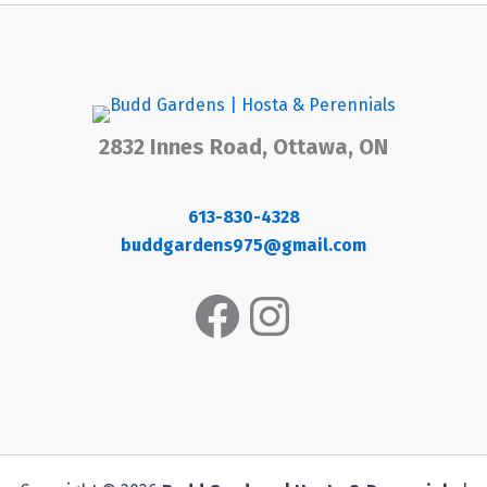
2832 Innes Road, Ottawa, ON
613-830-4328
buddgardens975@gmail.com
Facebook
Instagram