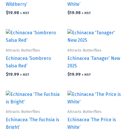
Wildberry’
White’
$
19.98
$
19.98
+ HST
+ HST
Attracts Butterflies
Attracts Butterflies
Echinacea ‘Sombrero
Echinacea ‘Tanager’ New
Salsa Red’
2025
$
19.99
$
19.99
+ HST
+ HST
Attracts Butterflies
Attracts Butterflies
Echinacea ‘The Fuchsia is
Echinacea ‘The Price is
Bright’
White’