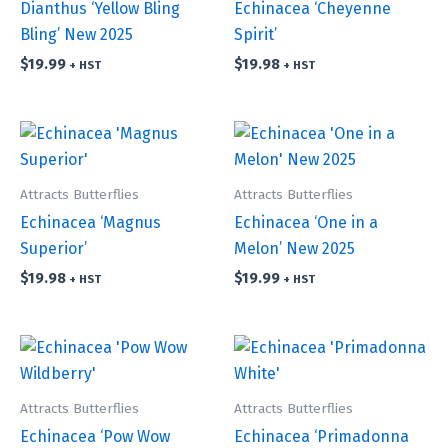
Dianthus ‘Yellow Bling
Echinacea ‘Cheyenne
Bling’ New 2025
Spirit’
$
19.99
$
19.98
+ HST
+ HST
Attracts Butterflies
Attracts Butterflies
Echinacea ‘Magnus
Echinacea ‘One in a
Superior’
Melon’ New 2025
$
19.98
$
19.99
+ HST
+ HST
Attracts Butterflies
Attracts Butterflies
Echinacea ‘Pow Wow
Echinacea ‘Primadonna