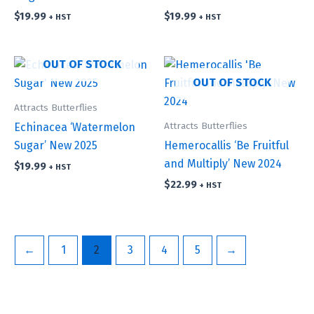
$
19.99
$
19.99
+ HST
+ HST
OUT OF STOCK
OUT OF STOCK
Attracts Butterflies
Attracts Butterflies
Echinacea ‘Watermelon
Sugar’ New 2025
Hemerocallis ‘Be Fruitful
and Multiply’ New 2024
$
19.99
+ HST
$
22.99
+ HST
←
1
2
3
4
5
→