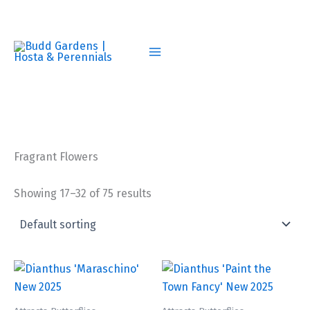
Skip
to
content
Fragrant Flowers
Showing 17–32 of 75 results