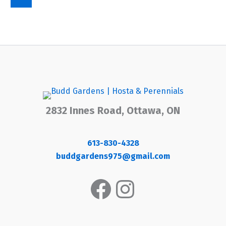
2832 Innes Road, Ottawa, ON
613-830-4328
buddgardens975@gmail.com
Facebook
Instagram