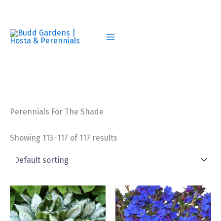
Skip
to
content
Perennials For The Shade
Showing 113–117 of 117 results