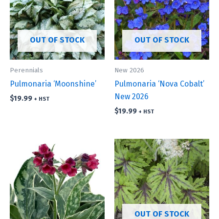
OUT OF STOCK
OUT OF STOCK
Perennials
New 2026
Pulmonaria ‘Moonshine’
Pulmonaria ‘Nova Cobalt’
New 2026
$
19.99
+ HST
$
19.99
+ HST
OUT OF STOCK