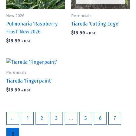
New 2026
Perennials
Pulmonaria ‘Raspberry
Tiarella ‘Cutting Edge’
Frost’ New 2026
$
19.99
+ HST
$
19.99
+ HST
Perennials
Tiarella ‘Fingerpaint’
$
19.99
+ HST
←
1
2
3
…
5
6
7
8