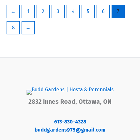
←
1
2
3
4
5
6
7
8
→
2832 Innes Road, Ottawa, ON
613-830-4328
buddgardens975@gmail.com