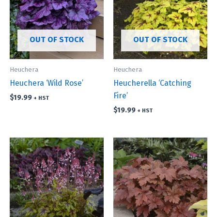
OUT OF STOCK
OUT OF STOCK
Heuchera
Heuchera
Heuchera ‘Wild Rose’
Heucherella ‘Catching
Fire’
$
19.99
+ HST
$
19.99
+ HST