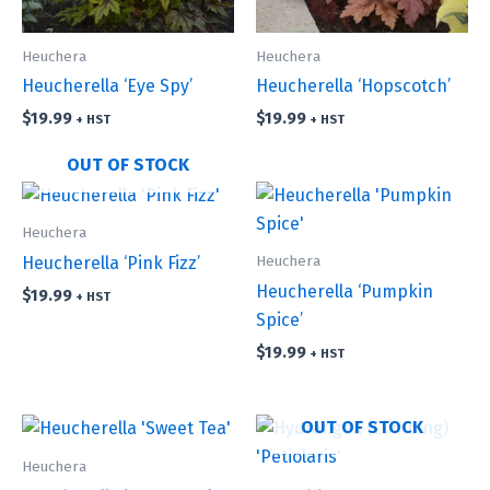
Heuchera
Heuchera
Heucherella ‘Eye Spy’
Heucherella ‘Hopscotch’
$
19.99
$
19.99
+ HST
+ HST
OUT OF STOCK
Heuchera
Heuchera
Heucherella ‘Pink Fizz’
Heucherella ‘Pumpkin
$
19.99
+ HST
Spice’
$
19.99
+ HST
OUT OF STOCK
Heuchera