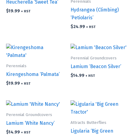
Perennials
Heucherella ‘Sweet Tea’
Hydrangea (Climbing)
$
19.99
+ HST
‘Petiolaris’
$
24.99
+ HST
Perennial Groundcovers
Perennials
Lamium ‘Beacon Silver’
Kirengeshoma ‘Palmata’
$
14.99
+ HST
$
19.99
+ HST
Perennial Groundcovers
Attracts Butterflies
Lamium ‘White Nancy’
Ligularia ‘Big Green
$
14.99
+ HST