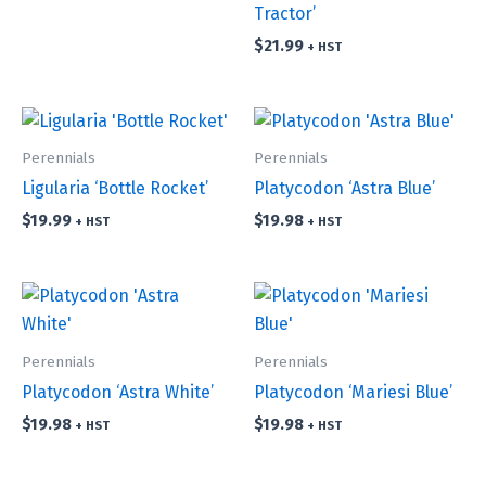
Tractor’
$
21.99
+ HST
Perennials
Perennials
Ligularia ‘Bottle Rocket’
Platycodon ‘Astra Blue’
$
19.99
$
19.98
+ HST
+ HST
Perennials
Perennials
Platycodon ‘Astra White’
Platycodon ‘Mariesi Blue’
$
19.98
$
19.98
+ HST
+ HST