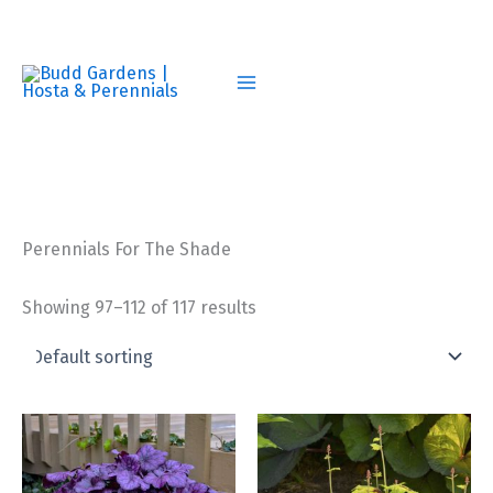
Skip
to
content
Perennials For The Shade
Showing 97–112 of 117 results