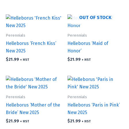
OUT OF STOCK
Perennials
Perennials
Helleborus ‘French Kiss’
Helleborus ‘Maid of
New 2025
Honor’
$
21.99
$
21.99
+ HST
+ HST
Perennials
Perennials
Helleborus ‘Mother of the
Helleborus ‘Paris in Pink’
Bride’ New 2025
New 2025
$
21.99
$
21.99
+ HST
+ HST