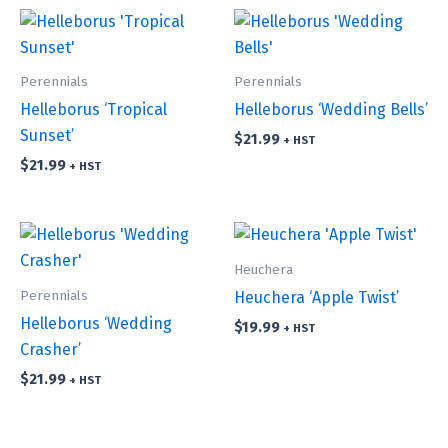
Perennials
Perennials
Helleborus ‘Tropical
Helleborus ‘Wedding Bells’
Sunset’
$
21.99
+ HST
$
21.99
+ HST
Heuchera
Perennials
Heuchera ‘Apple Twist’
Helleborus ‘Wedding
$
19.99
+ HST
Crasher’
$
21.99
+ HST