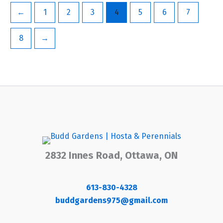
←
1
2
3
4
5
6
7
8
→
2832 Innes Road, Ottawa, ON
613-830-4328
buddgardens975@gmail.com