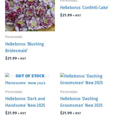
Perennials
Helleborus ‘Confetti Cake’
$
21.99
+ HST
Perennials
Helleborus ‘Blushing
Bridesmaid’
$
21.99
+ HST
OUT OF STOCK
Perennials
Perennials
Helleborus ‘Dark and
Helleborus ‘Dashing
Handsome’ New 2025
Groomsman’ New 2025
$
21.99
$
21.99
+ HST
+ HST