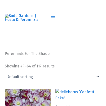
Skip
to
content
Perennials For The Shade
Showing 49–64 of 117 results