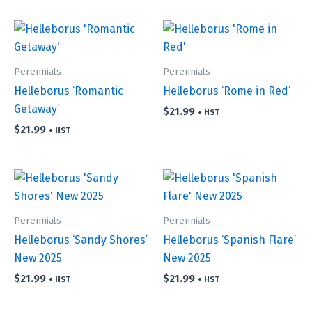
Perennials
Perennials
Helleborus ‘Romantic
Helleborus ‘Rome in Red’
Getaway’
$
21.99
+ HST
$
21.99
+ HST
Perennials
Perennials
Helleborus ‘Sandy Shores’
Helleborus ‘Spanish Flare’
New 2025
New 2025
$
21.99
$
21.99
+ HST
+ HST