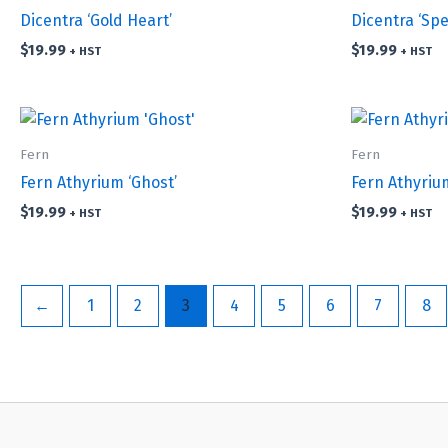
Dicentra ‘Gold Heart’
Dicentra ‘Spe
$
19.99
$
19.99
+ HST
+ HST
Fern
Fern
Fern Athyrium ‘Ghost’
Fern Athyrium
$
19.99
$
19.99
+ HST
+ HST
←
1
2
3
4
5
6
7
8