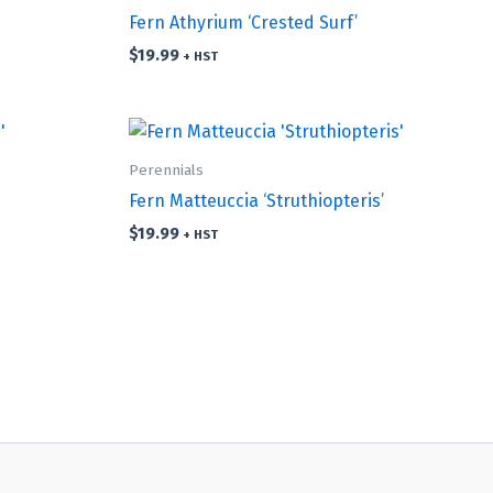
Fern Athyrium ‘Crested Surf’
$
19.99
+ HST
Perennials
Fern Matteuccia ‘Struthiopteris’
$
19.99
+ HST