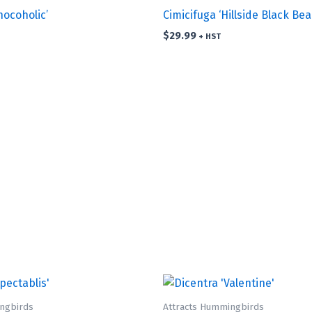
hocoholic’
Cimicifuga ‘Hillside Black Bea
$
29.99
+ HST
ngbirds
Attracts Hummingbirds