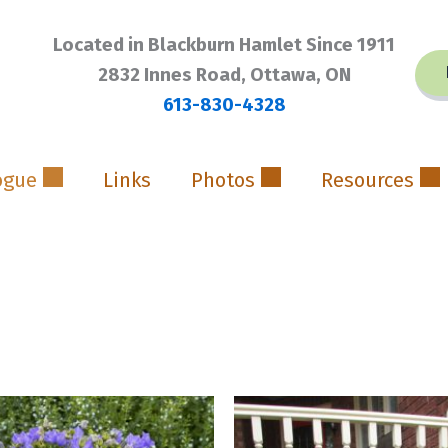
Located in Blackburn Hamlet Since 1911
2832 Innes Road, Ottawa, ON
613-830-4328
ogue
Links
Photos
Resources