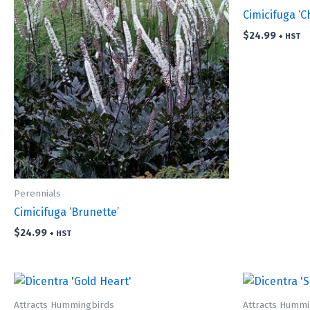
Cimicifuga ‘C
$
24.99
+ HST
Perennials
Cimicifuga ‘Brunette’
$
24.99
+ HST
Attracts Hummingbirds
Attracts Hummi