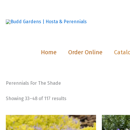
Skip
to
content
Home
Order Online
Catal
Perennials For The Shade
Showing 33–48 of 117 results