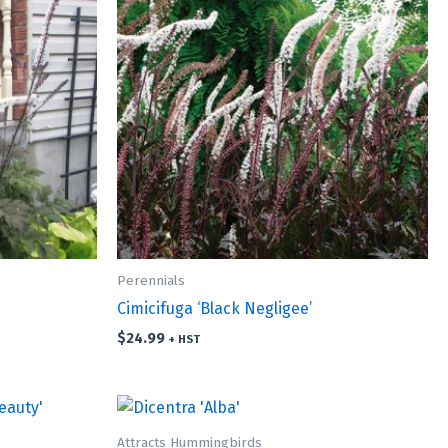
Perennials
Cimicifuga ‘Black Negligee’
$
24.99
+ HST
Attracts Hummingbirds