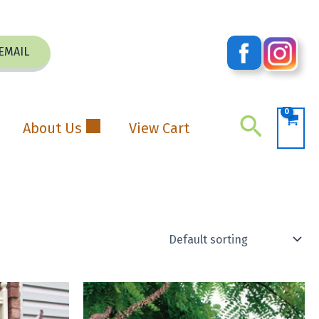
EMAIL
Search
About Us
View Cart