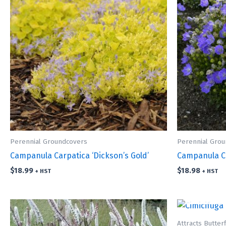
Perennial Groundcovers
Perennial Gro
Campanula Carpatica ‘Dickson’s Gold’
Campanula Ca
$
18.99
$
18.98
+ HST
+ HST
Attracts Butterf