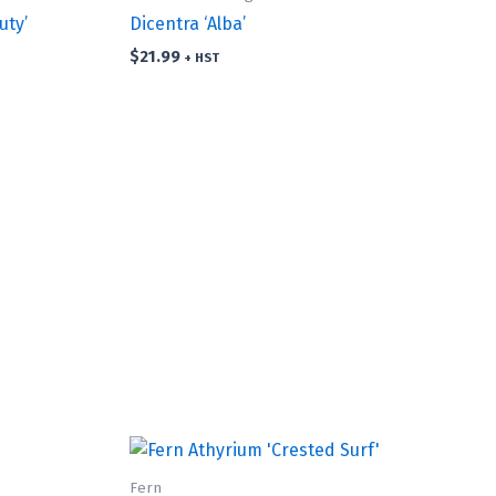
uty’
Dicentra ‘Alba’
$
21.99
+ HST
Fern