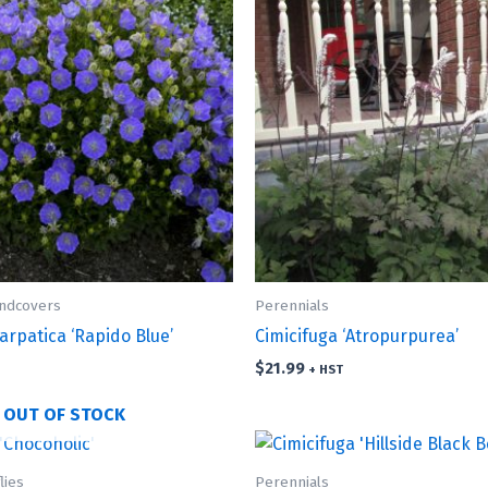
undcovers
Perennials
rpatica ‘Rapido Blue’
Cimicifuga ‘Atropurpurea’
$
21.99
+ HST
OUT OF STOCK
lies
Perennials