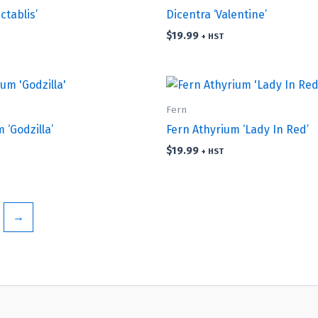
ctablis’
Dicentra ‘Valentine’
$
19.99
+ HST
Fern
 ‘Godzilla’
Fern Athyrium ‘Lady In Red’
$
19.99
+ HST
→