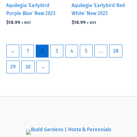
Aquilegia ‘Earlybird
Aquilegia ‘Earlybird Red
Purple Blue’ New 2023
White’ New 2023
$
18.99
$
18.99
+ HST
+ HST
←
1
2
3
4
5
…
28
29
30
→