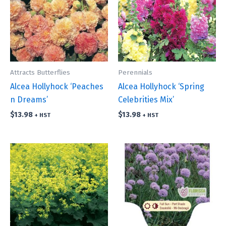
Attracts Butterflies
Perennials
Alcea Hollyhock ‘Peaches
Alcea Hollyhock ‘Spring
n Dreams’
Celebrities Mix’
$
13.98
$
13.98
+ HST
+ HST