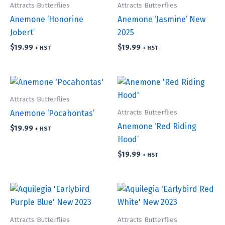
Attracts Butterflies
Attracts Butterflies
Anemone ‘Honorine
Anemone ‘Jasmine’ New
Jobert’
2025
$
19.99
$
19.99
+ HST
+ HST
Attracts Butterflies
Attracts Butterflies
Anemone ‘Pocahontas’
Anemone ‘Red Riding
$
19.99
+ HST
Hood’
$
19.99
+ HST
Attracts Butterflies
Attracts Butterflies