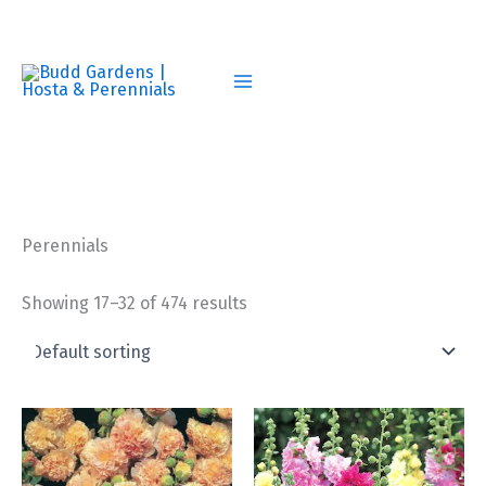
Skip
to
content
Perennials
Showing 17–32 of 474 results