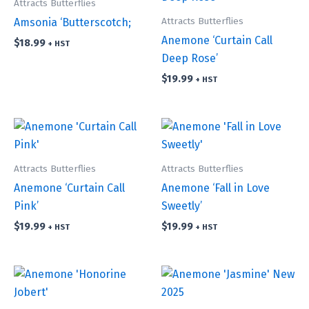
Attracts Butterflies
Attracts Butterflies
Amsonia ‘Butterscotch;
Anemone ‘Curtain Call
$
18.99
+ HST
Deep Rose’
$
19.99
+ HST
Attracts Butterflies
Attracts Butterflies
Anemone ‘Curtain Call
Anemone ‘Fall in Love
Pink’
Sweetly’
$
19.99
$
19.99
+ HST
+ HST