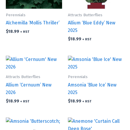
Perennials
Attracts Butterflies
Alchemilla ‘Mollis Thriller’
Allium ‘Blue Eddy’ New
2025
$
18.99
+ HST
$
18.99
+ HST
Attracts Butterflies
Perennials
Allium ‘Cernuum’ New
Amsonia ‘Blue Ice’ New
2026
2025
$
18.99
$
18.99
+ HST
+ HST